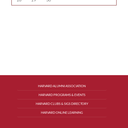
HARVARD ALUMNI ASSOCIATION
HARVARD PROGRAMS & EVENTS
HARVARD CLUBS & SIGS DIRECTORY
HARVARD ONLINE LEARNING