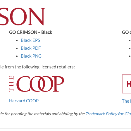
GO CRIMSON – Black
GO 
Black EPS
Black PDF
Black PNG
 from the following licensed retailers:
Harvard COOP
The 
le for proofing the materials and abiding by the
Trademark Policy for Clu