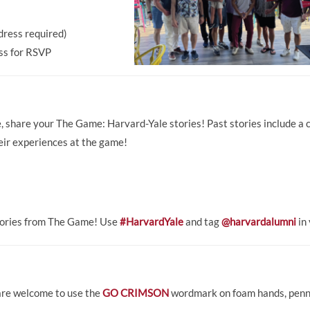
dress required)
ess for RSVP
me, share your The Game: Harvard-Yale stories! Past stories include a
eir experiences at the game!
stories from The Game! Use
#HarvardYale
and tag
@harvardalumni
in 
 are welcome to use the
GO CRIMSON
wordmark on foam hands, pennan