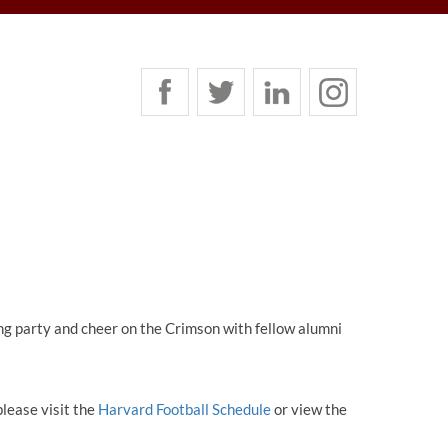
ng party and cheer on the Crimson with fellow alumni
please visit the
Harvard Football Schedule
or view the