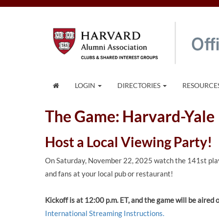
LOGIN
DIRECTORIES
RESOURCE
The Game: Harvard-Yale
Host a Local Viewing Party!
On Saturday, November 22, 2025 watch the 141st pla
and fans at your local pub or restaurant!
Kickoff is at 12:00 p.m. ET, and the game will be aire
International Streaming Instructions.