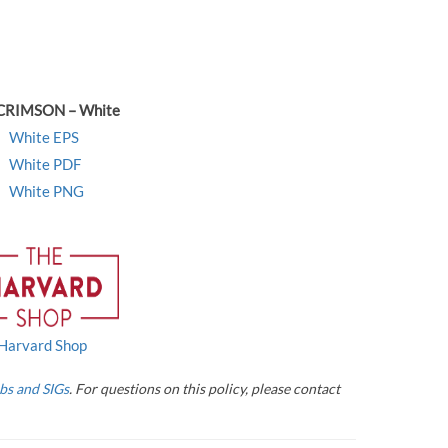
CRIMSON – White
White EPS
White PDF
White PNG
Harvard Shop
bs and SIGs
. For questions on this policy, please contact