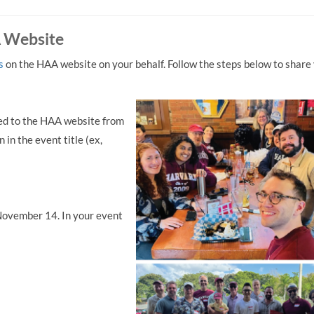
A Website
s
on the HAA website on your behalf. Follow the steps below to share
aded to the HAA website from
 in the event title (ex,
ovember 14. In your event