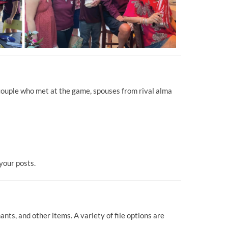
 couple who met at the game, spouses from rival alma
your posts.
ts, and other items. A variety of file options are