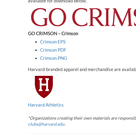
available for download below.
GO CRIMSON – Crimson
Crimson EPS
Crimson PDF
Crimson PNG
Harvard-branded apparel and merchandise are available
Harvard Athletics
*Organizations creating their own materials are responsib
clubs@harvard.edu
.