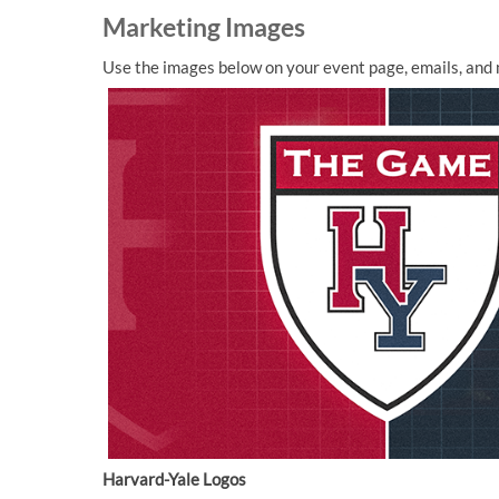
Marketing Images
Use the images below on your event page, emails, and 
Harvard-Yale Logos