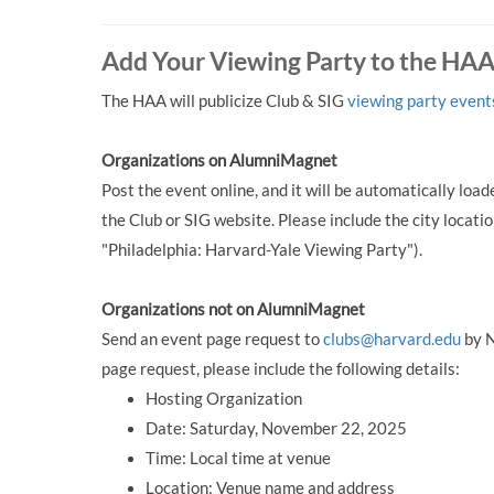
Add Your Viewing Party to the HA
The HAA will publicize Club & SIG
viewing party event
Organizations on AlumniMagnet
Post the event online, and it will be automatically lo
the Club or SIG website. Please include the city location
"Philadelphia: Harvard-Yale Viewing Party").
Organizations not on AlumniMagnet
Send an event page request to
clubs@harvard.edu
by N
page request, please include the following details:
Hosting Organization
Date: Saturday, November 22, 2025
Time: Local time at venue
Location: Venue name and address