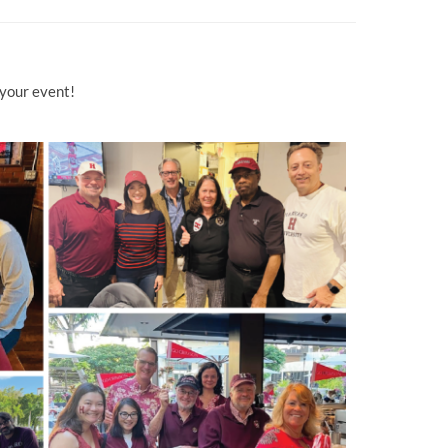
 your event!