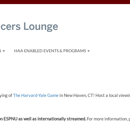
S
HAA ENABLED EVENTS & PROGRAMS
ying of
The Harvard-Yale Game
in New Haven, CT! Host a local viewi
d on ESPNU as well as internationally streamed.
For more information, 