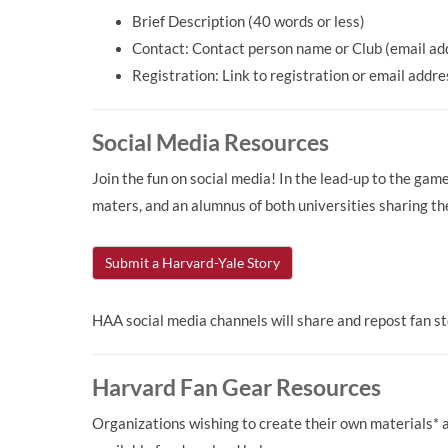
Brief Description (40 words or less)
Contact: Contact person name or Club (email ad
Registration: Link to registration or email addr
Social Media Resources
Join the fun on social media! In the lead-up to the ga
maters, and an alumnus of both universities sharing th
Submit a Harvard-Yale Story
HAA social media channels will share and repost fan 
Harvard Fan Gear Resources
Organizations wishing to create their own materials*