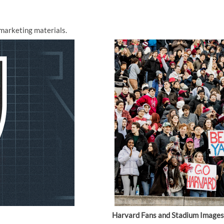
marketing materials.
Harvard Fans and Stadium Images