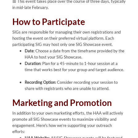
📅 This event takes place over the course of three days, typically
in mid-late February.
How to Participate
SIGs are responsible for managing their own registrations and
hosting the event on their preferred virtual platform. Each
participating SIG may host only one SIG Showcase event.
Date
: Choose a date from the timeframe provided by the
HAA to host your SIG Showcase.
Duration
: Plan for a 45-minute to 1-hour session at a
time that works best for your group and target audience.
Recording Option
: Consider recording your session to
share with registrants who are unable to attend.
Marketing and Promotion
In addition to your own marketing efforts, the HAA will actively
promote all SIG Showcase events to maximize visibility and
engagement. Here's how we’re supporting your outreach
efforts: