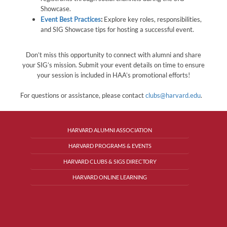
Showcase.
Event Best Practices
:
Explore key roles, responsibilities,
and SIG Showcase tips for hosting a successful event.
Don’t miss this opportunity to connect with alumni and share
your SIG’s mission. Submit your event details on time to ensure
your session is included in HAA’s promotional efforts!
For questions or assistance, please contact
clubs@harvard.edu
.
HARVARD ALUMNI ASSOCIATION
HARVARD PROGRAMS & EVENTS
HARVARD CLUBS & SIGS DIRECTORY
HARVARD ONLINE LEARNING