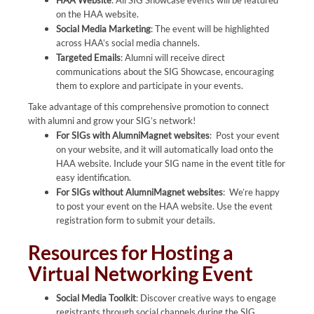
HAA Website
: All SIG Showcase events will be featured
on the HAA website.
Social Media Marketing
: The event will be highlighted
across HAA’s social media channels.
Targeted Emails
: Alumni will receive direct
communications about the SIG Showcase, encouraging
them to explore and participate in your events.
Take advantage of this comprehensive promotion to connect
with alumni and grow your SIG’s network!
For SIGs with AlumniMagnet websites
: Post your event
on your website, and it will automatically load onto the
HAA website. Include your SIG name in the event title for
easy identification.
For SIGs without AlumniMagnet websites
: We’re happy
to post your event on the HAA website. Use the event
registration form to submit your details.
Resources for Hosting a
Virtual Networking Event
Social Media Toolkit
: Discover creative ways to engage
registrants through social channels during the SIG