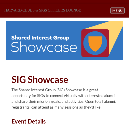
HARVARD CLUBS & SIGS OFFICERS LOUNGE
Toggle navi
MENU
SIG Showcase
The Shared Interest Group (SIG) Showcase is a great
opportunity for SIGs to connect virtually with interested alumni
and share their mission, goals, and activities. Open to all alumni,
registrants can attend as many sessions as they’d like!
Event Details