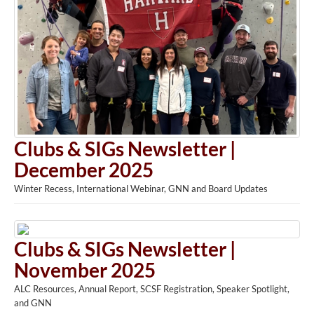
Clubs & SIGs Newsletter |
December 2025
Winter Recess, International Webinar, GNN and Board Updates
Clubs & SIGs Newsletter |
November 2025
ALC Resources, Annual Report, SCSF Registration, Speaker Spotlight,
and GNN