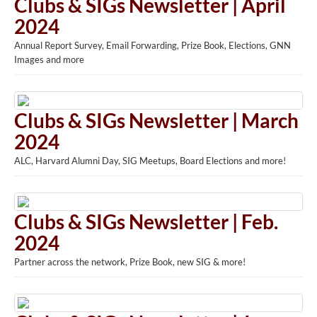
Clubs & SIGs Newsletter | April
2024
Annual Report Survey, Email Forwarding, Prize Book, Elections, GNN
Images and more
Clubs & SIGs Newsletter | March
2024
ALC, Harvard Alumni Day, SIG Meetups, Board Elections and more!
Clubs & SIGs Newsletter | Feb.
2024
Partner across the network, Prize Book, new SIG & more!