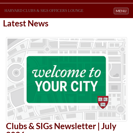
HARVARD CLUBS & SIGS OFFICERS LOUNGE
Toggle navi
MENU
Latest News
Clubs & SIGs Newsletter | July