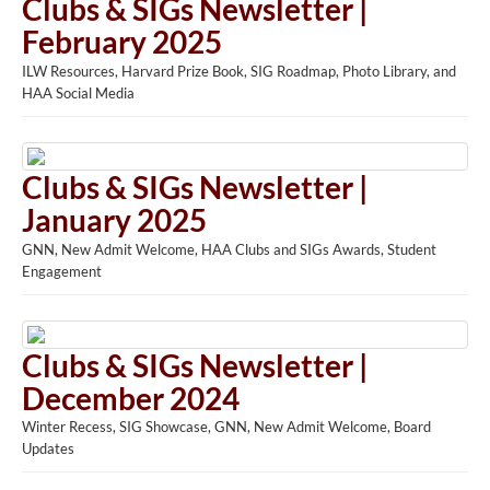
Clubs & SIGs Newsletter |
February 2025
ILW Resources, Harvard Prize Book, SIG Roadmap, Photo Library, and
HAA Social Media
Clubs & SIGs Newsletter |
January 2025
GNN, New Admit Welcome, HAA Clubs and SIGs Awards, Student
Engagement
Clubs & SIGs Newsletter |
December 2024
Winter Recess, SIG Showcase, GNN, New Admit Welcome, Board
Updates