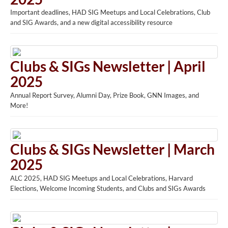
Important deadlines, HAD SIG Meetups and Local Celebrations, Club
and SIG Awards, and a new digital accessibility resource
Clubs & SIGs Newsletter | April
2025
Annual Report Survey, Alumni Day, Prize Book, GNN Images, and
More!
Clubs & SIGs Newsletter | March
2025
ALC 2025, HAD SIG Meetups and Local Celebrations, Harvard
Elections, Welcome Incoming Students, and Clubs and SIGs Awards