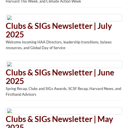
Harvard This Week, and Climate Action Week
Clubs & SIGs Newsletter | July
2025
Welcome incoming HAA Directors, leadership transitions, bylaws
resources, and Global Day of Service
Clubs & SIGs Newsletter | June
2025
Spring Recap, Clubs and SIGs Awards, SCSF Recap, Harvard News, and
Firsthand Advisors
Clubs & SIGs Newsletter | May
2025