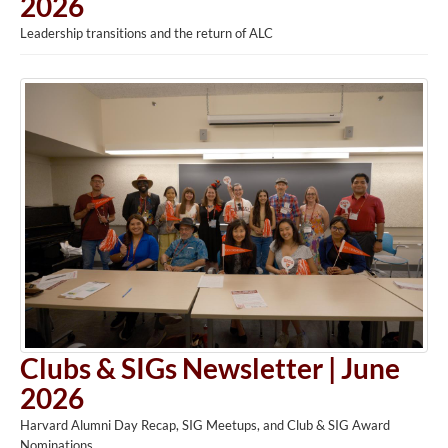
2026
Leadership transitions and the return of ALC
Clubs & SIGs Newsletter | June
2026
Harvard Alumni Day Recap, SIG Meetups, and Club & SIG Award
Nominations