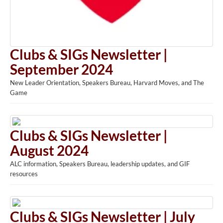
Clubs & SIGs Newsletter |
September 2024
New Leader Orientation, Speakers Bureau, Harvard Moves, and The
Game
Clubs & SIGs Newsletter |
August 2024
ALC information, Speakers Bureau, leadership updates, and GIF
resources
Clubs & SIGs Newsletter | July