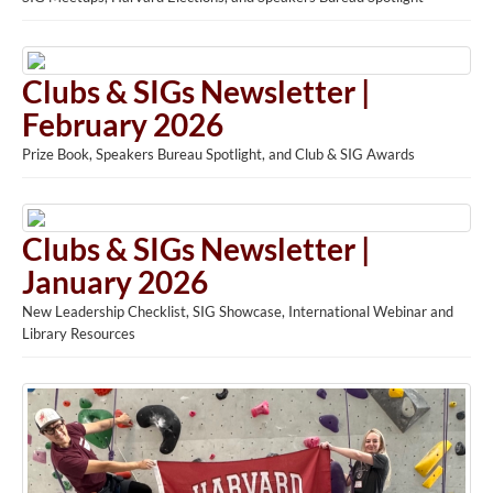
Clubs & SIGs Newsletter |
February 2026
Prize Book, Speakers Bureau Spotlight, and Club & SIG Awards
Clubs & SIGs Newsletter |
January 2026
New Leadership Checklist, SIG Showcase, International Webinar and
Library Resources