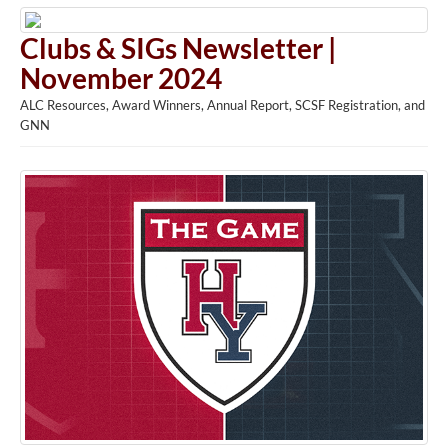
Clubs & SIGs Newsletter |
November 2024
ALC Resources, Award Winners, Annual Report, SCSF Registration, and
GNN