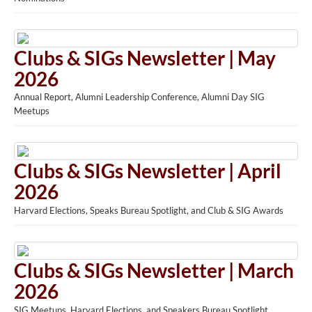
Clubs & SIGs Newsletter | May
2026
Annual Report, Alumni Leadership Conference, Alumni Day SIG
Meetups
Clubs & SIGs Newsletter | April
2026
Harvard Elections, Speaks Bureau Spotlight, and Club & SIG Awards
Clubs & SIGs Newsletter | March
2026
SIG Meetups, Harvard Elections, and Speakers Bureau Spotlight