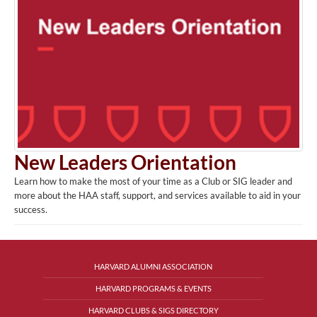
New Leaders Orientation
Learn how to make the most of your time as a Club or SIG leader and
more about the HAA staff, support, and services available to aid in your
success.
HARVARD ALUMNI ASSOCIATION
HARVARD PROGRAMS & EVENTS
HARVARD CLUBS & SIGS DIRECTORY