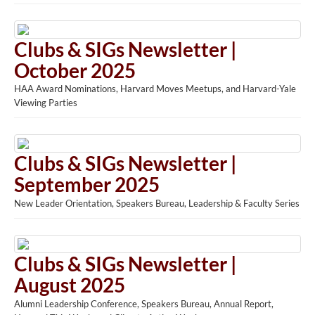
Clubs & SIGs Newsletter |
October 2025
HAA Award Nominations, Harvard Moves Meetups, and Harvard-Yale
Viewing Parties
Clubs & SIGs Newsletter |
September 2025
New Leader Orientation, Speakers Bureau, Leadership & Faculty Series
Clubs & SIGs Newsletter |
August 2025
Alumni Leadership Conference, Speakers Bureau, Annual Report,