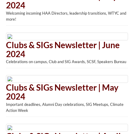
2024
Welcoming incoming HAA Directors, leadership transitions, WTYC and
more!
Clubs & SIGs Newsletter | June
2024
Celebrations on campus, Club and SIG Awards, SCSF, Speakers Bureau
Clubs & SIGs Newsletter | May
2024
Important deadlines, Alumni Day celebrations, SIG Meetups, Climate
Action Week