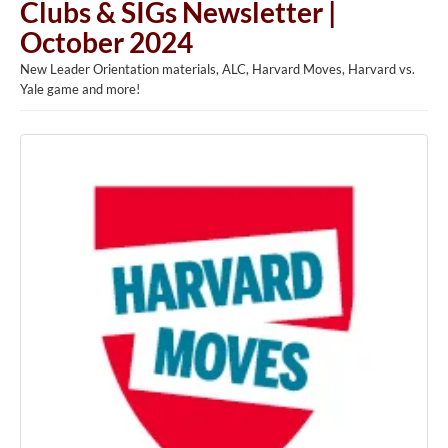
Clubs & SIGs Newsletter |
October 2024
New Leader Orientation materials, ALC, Harvard Moves, Harvard vs.
Yale game and more!