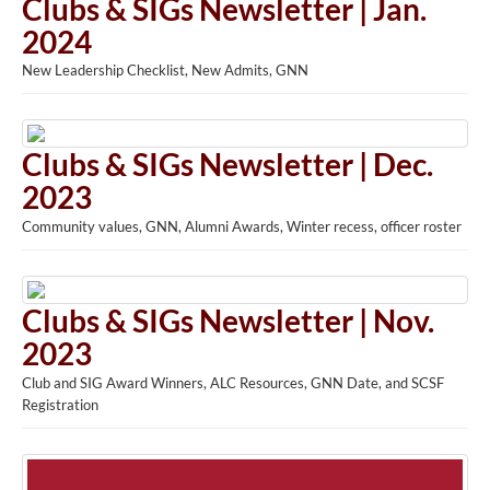
Clubs & SIGs Newsletter | Jan.
2024
New Leadership Checklist, New Admits, GNN
Clubs & SIGs Newsletter | Dec.
2023
Community values, GNN, Alumni Awards, Winter recess, officer roster
Clubs & SIGs Newsletter | Nov.
2023
Club and SIG Award Winners, ALC Resources, GNN Date, and SCSF
Registration